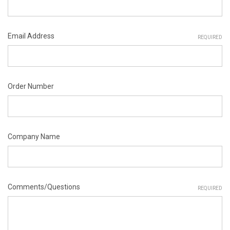
Email Address
REQUIRED
Order Number
Company Name
Comments/Questions
REQUIRED