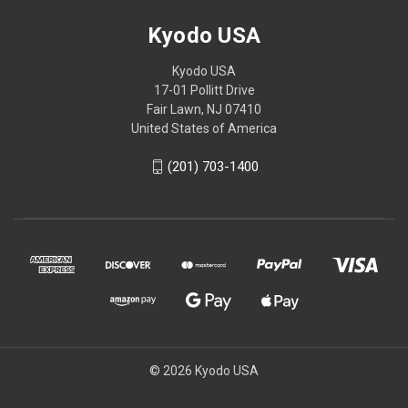
Kyodo USA
Kyodo USA
17-01 Pollitt Drive
Fair Lawn, NJ 07410
United States of America
(201) 703-1400
© 2026 Kyodo USA