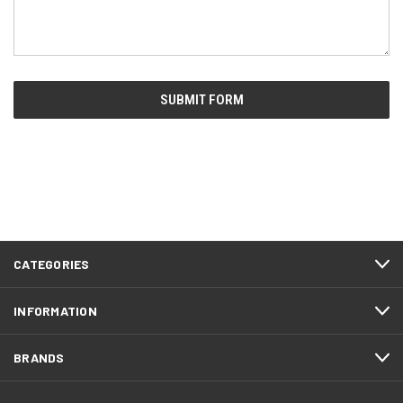
CATEGORIES
INFORMATION
BRANDS