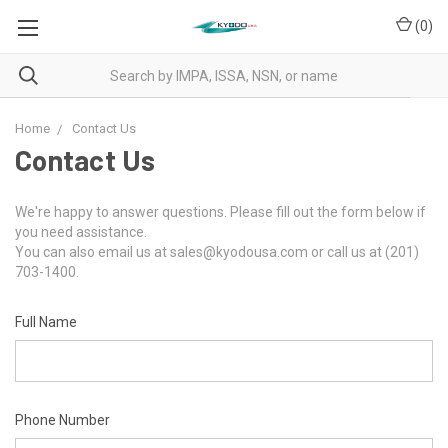
(
0
)
Home
Contact Us
Contact Us
We're happy to answer questions. Please fill out the form below if
you need assistance.
You can also email us at sales@kyodousa.com or call us at (201)
703-1400.
Full Name
Phone Number