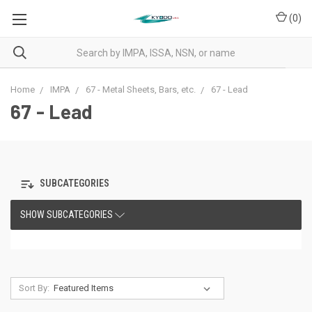
(
0
)
Home
IMPA
67 - Metal Sheets, Bars, etc.
67 - Lead
67 - Lead
SUBCATEGORIES
SHOW SUBCATEGORIES
Sort By: