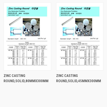
ZINC CASTING
ZINC CASTING
ROUND,SOLID,80MMX300MM
ROUND,SOLID,45MMX300MM