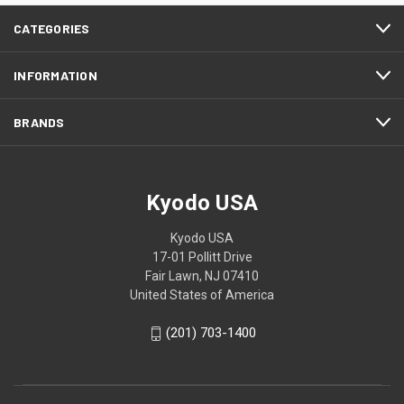
CATEGORIES
INFORMATION
BRANDS
Kyodo USA
Kyodo USA
17-01 Pollitt Drive
Fair Lawn, NJ 07410
United States of America
(201) 703-1400