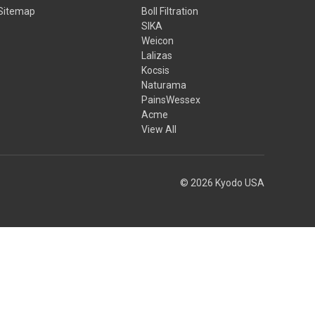
Sitemap
Boll Filtration
SIKA
Weicon
Lalizas
Kocsis
Naturama
PainsWessex
Acme
View All
© 2026 Kyodo USA