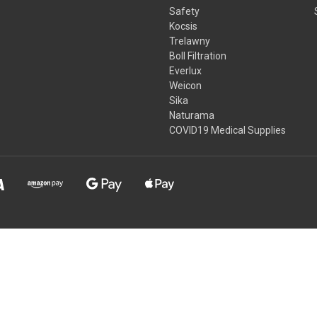
Safety
Kocsis
Trelawny
Boll Filtration
Everlux
Weicon
Sika
Naturama
COVID19 Medical Supplies