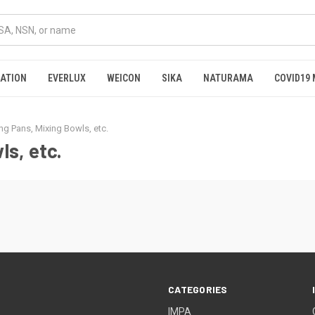
RATION
EVERLUX
WEICON
SIKA
NATURAMA
COVID19 
ng Pans, Mixing Bowls, etc.
ls, etc.
CATEGORIES
IMPA