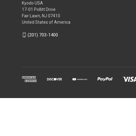
Kyodo USA
17-01 Pollitt Drive
Fair Lawn, NJ 07410
United States of America
(201) 703-1400