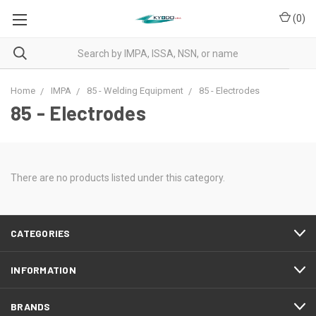
(
0
)
Home
IMPA
85 - Welding Equipment
85 - Electrodes
85 - Electrodes
There are no products listed under this category.
CATEGORIES
INFORMATION
BRANDS