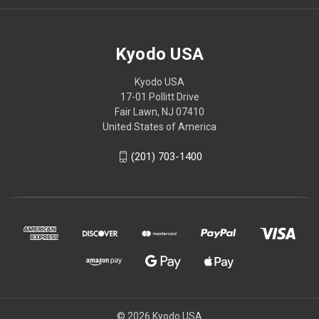
Kyodo USA
Kyodo USA
17-01 Pollitt Drive
Fair Lawn, NJ 07410
United States of America
(201) 703-1400
© 2026 Kyodo USA