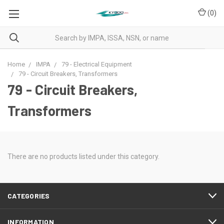
(
0
)
Home
IMPA
79 - Electrical Equipment
79 - Circuit Breakers, Transformers
79 - Circuit Breakers,
Transformers
There are no products listed under this category.
CATEGORIES
INFORMATION