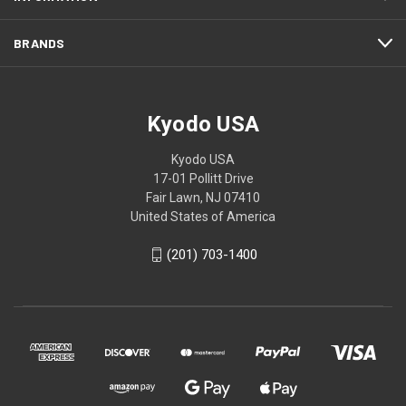
BRANDS
Kyodo USA
Kyodo USA
17-01 Pollitt Drive
Fair Lawn, NJ 07410
United States of America
(201) 703-1400