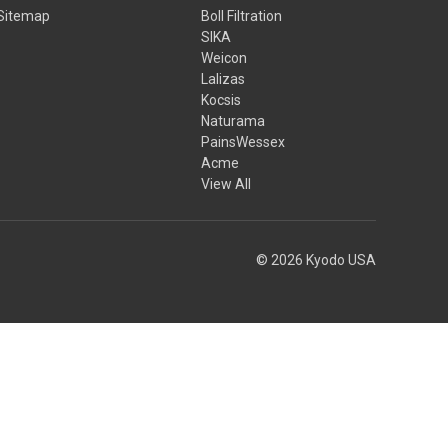
Sitemap
Boll Filtration
SIKA
Weicon
Lalizas
Kocsis
Naturama
PainsWessex
Acme
View All
© 2026 Kyodo USA