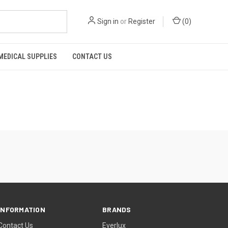
Sign in
or
Register
(
0
)
MEDICAL SUPPLIES
CONTACT US
INFORMATION
BRANDS
Contact Us
Everlux