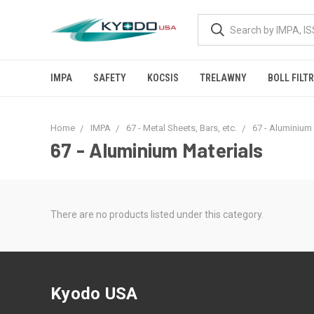
IMPA
SAFETY
KOCSIS
TRELAWNY
BOLL FILT
Home
IMPA
67 - Metal Sheets, Bars, etc.
67 - Aluminium
67 - Aluminium Materials
There are no products listed under this category.
Kyodo USA