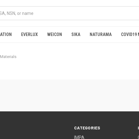
RATION
EVERLUX
WEICON
SIKA
NATURAMA
COVID19 
 Materials
CATEGORIES
IMPA