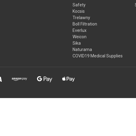
Safety
Kocsis
Trelawny
Boll Filtration
Everlux
Weicon
Sika
Naturama
COVID19 Medical Supplies