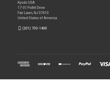
Kyodo USA
17-01 Pollitt Drive
Fair Lawn, NJ 07410
United States of America
(201) 703-1400