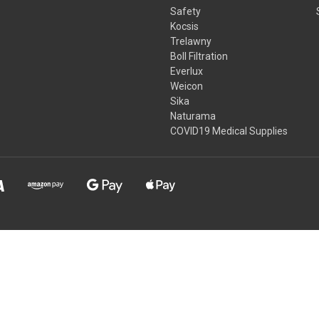
Safety
Kocsis
Trelawny
Boll Filtration
Everlux
Weicon
Sika
Naturama
COVID19 Medical Supplies