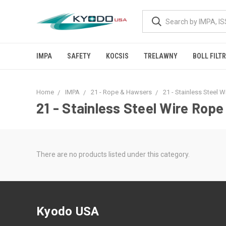
IMPA
SAFETY
KOCSIS
TRELAWNY
BOLL FILT
Home
IMPA
21 - Rope & Hawsers
21 - Stainless Steel 
21 - Stainless Steel Wire Rope
There are no products listed under this category.
Kyodo USA