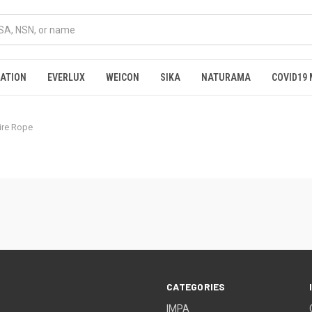
RATION
EVERLUX
WEICON
SIKA
NATURAMA
COVID19 
Wire Rope
CATEGORIES
IMPA