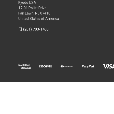
Kyodo USA
17-01 Pollitt Drive
Fair Lawn, NJ 07410
United States of America
(201) 703-1400