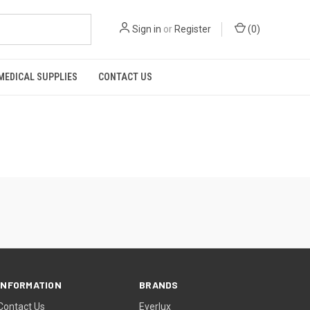
Sign in
or
Register
(
0
)
MEDICAL SUPPLIES
CONTACT US
INFORMATION
BRANDS
Contact Us
Everlux