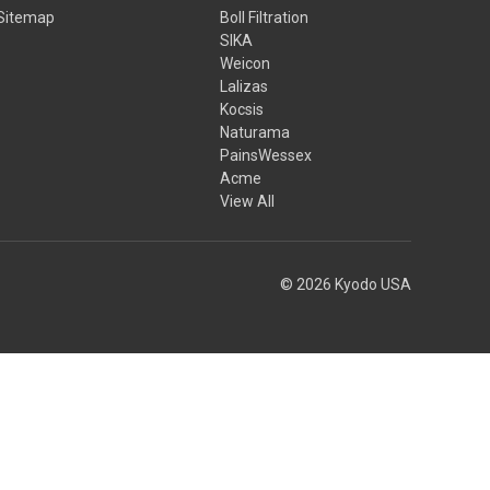
Sitemap
Boll Filtration
SIKA
Weicon
Lalizas
Kocsis
Naturama
PainsWessex
Acme
View All
© 2026 Kyodo USA