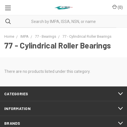
(
0
)
Home
IMPA
77 - Bearings
77 - Cylindrical Roller Bearings
77 - Cylindrical Roller Bearings
There are no products listed under this category.
CATEGORIES
INFORMATION
BRANDS