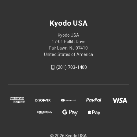
Kyodo USA
Kyodo USA
17-01 Pollitt Drive
Fair Lawn, NJ 07410
United States of America
(201) 703-1400
© 2026 Kyodo USA