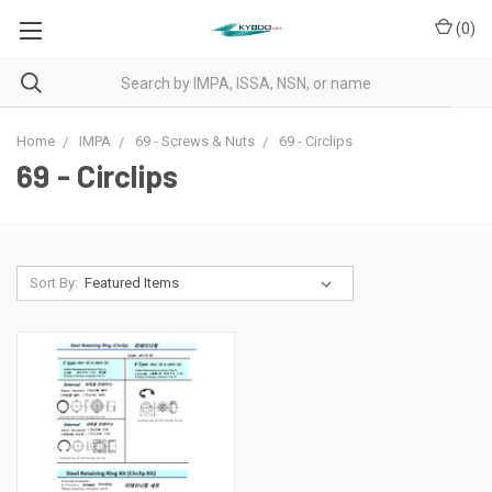
(
0
)
Home
IMPA
69 - Screws & Nuts
69 - Circlips
69 - Circlips
Sort By: