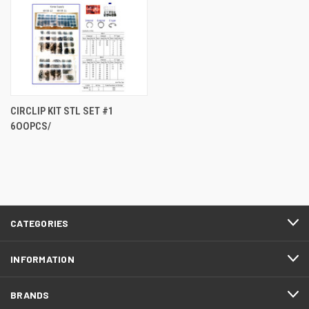
CIRCLIP KIT STL SET #1
6OOPCS/
CATEGORIES
INFORMATION
BRANDS