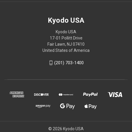
Kyodo USA
Kyodo USA
17-01 Pollitt Drive
Fair Lawn, NJ 07410
United States of America
(201) 703-1400
© 2026 Kyodo USA