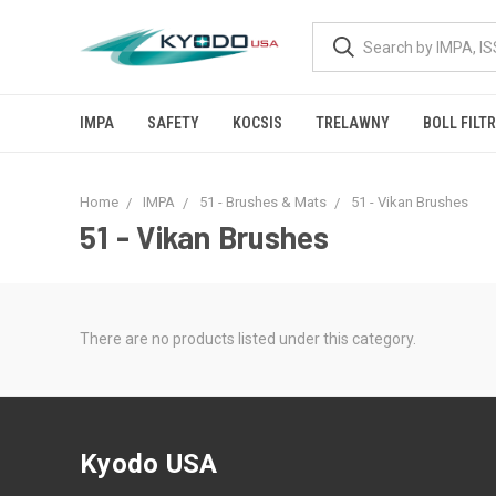
IMPA
SAFETY
KOCSIS
TRELAWNY
BOLL FILT
Home
IMPA
51 - Brushes & Mats
51 - Vikan Brushes
51 - Vikan Brushes
There are no products listed under this category.
Kyodo USA