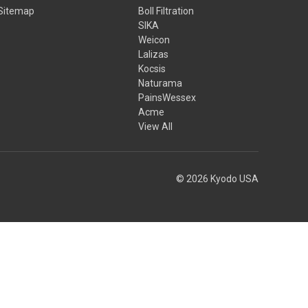
Sitemap
Boll Filtration
SIKA
Weicon
Lalizas
Kocsis
Naturama
PainsWessex
Acme
View All
© 2026 Kyodo USA