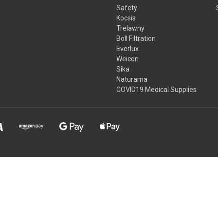
Safety
Kocsis
Trelawny
Boll Filtration
Everlux
Weicon
Sika
Naturama
COVID19 Medical Supplies