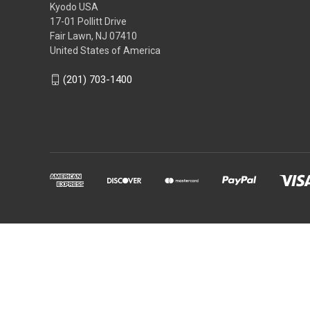
Kyodo USA
17-01 Pollitt Drive
Fair Lawn, NJ 07410
United States of America
(201) 703-1400