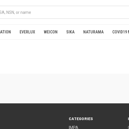
RATION
EVERLUX
WEICON
SIKA
NATURAMA
COVID19 
CATEGORIES
IMPA