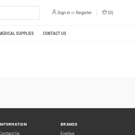
Sign in
or
Register
(
0
)
MEDICAL SUPPLIES
CONTACT US
INFORMATION
BRANDS
Contact Us
Everlux