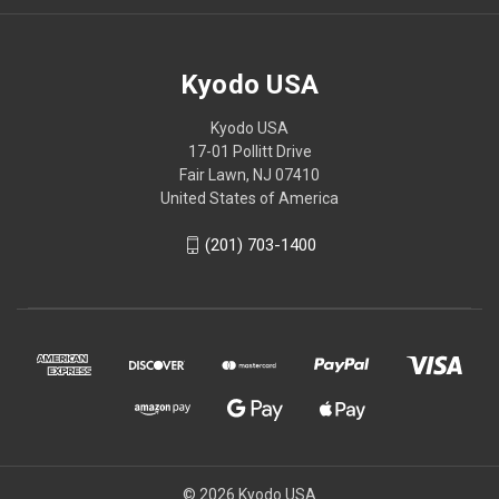
Kyodo USA
Kyodo USA
17-01 Pollitt Drive
Fair Lawn, NJ 07410
United States of America
(201) 703-1400
© 2026 Kyodo USA