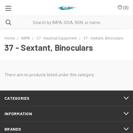
(
0
)
Home
IMPA
37 - Nautical Equipment
37 - Sextant, Binoculars
37 - Sextant, Binoculars
There are no products listed under this category.
CATEGORIES
INFORMATION
BRANDS