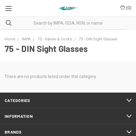
(
0
)
Home
IMPA
75 - Valves & Cocks
75 - DIN Sight Glasses
75 - DIN Sight Glasses
There are no products listed under this category.
CATEGORIES
INFORMATION
BRANDS