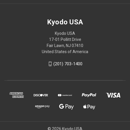
Kyodo USA
Kyodo USA
17-01 Pollitt Drive
Fair Lawn, NJ 07410
United States of America
(201) 703-1400
© 2026 Kyodo USA