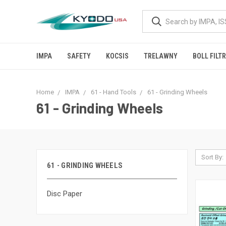
IMPA
SAFETY
KOCSIS
TRELAWNY
BOLL FILT
Home
IMPA
61 - Hand Tools
61 - Grinding Wheels
61 - Grinding Wheels
Sort By:
61 - GRINDING WHEELS
Disc Paper