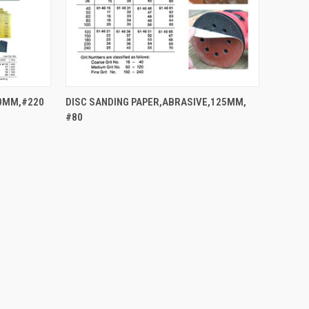
QUICK VIEW
80MM,#220
DISC SANDING PAPER,ABRASIVE,125MM,
#80