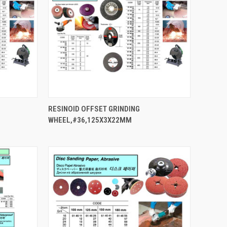
QUICK VIEW
RESINOID OFFSET GRINDING
WHEEL,#36,125X3X22MM