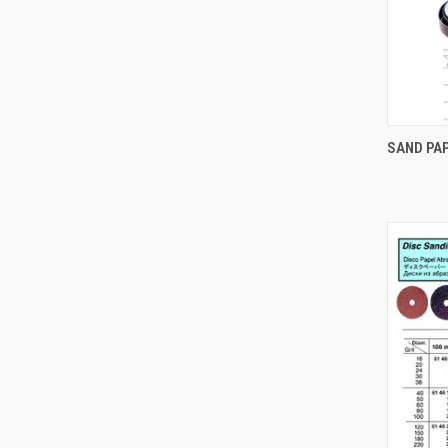
SAND PA