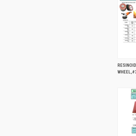
RESINOID
WHEEL,#