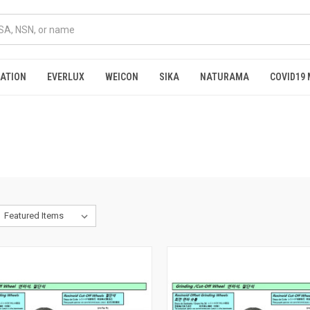
RATION
EVERLUX
WEICON
SIKA
NATURAMA
COVID19 