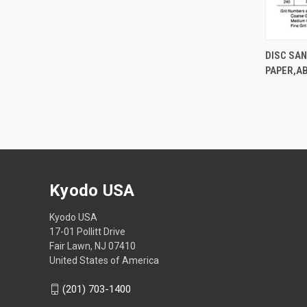
DISC SA
PAPER,A
Kyodo USA
Kyodo USA
17-01 Pollitt Drive
Fair Lawn, NJ 07410
United States of America
(201) 703-1400