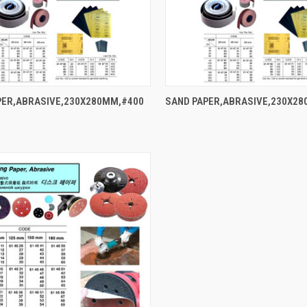
QUICK VIEW
QUICK VIEW
PER,ABRASIVE,230X280MM,#400
SAND PAPER,ABRASIVE,230X2