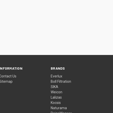
INFORMATION
BRANDS
Contact Us
Everlux
Sitemap
Boll Filtration
SIKA
Weicon
Lalizas
Kocsis
Naturama