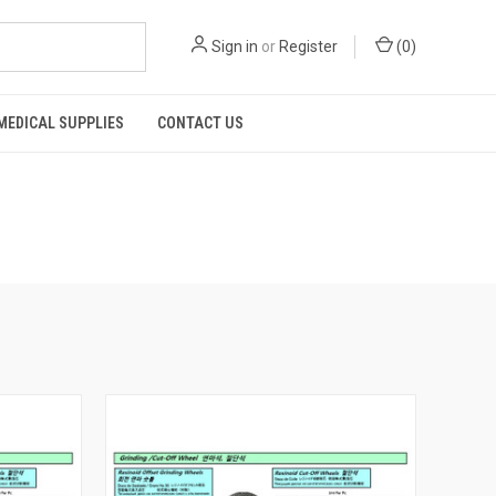
Sign in
or
Register
(
0
)
MEDICAL SUPPLIES
CONTACT US