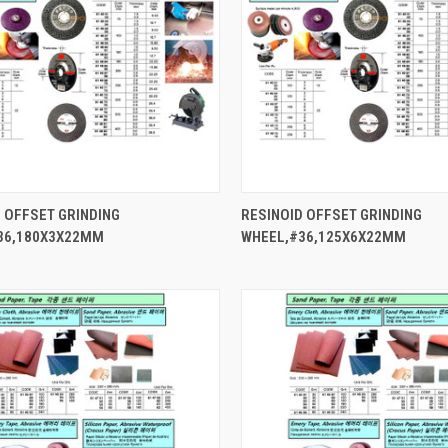
QUICK VIEW
QUICK VIEW
 OFFSET GRINDING
RESINOID OFFSET GRINDING
36,180X3X22MM
WHEEL,#36,125X6X22MM