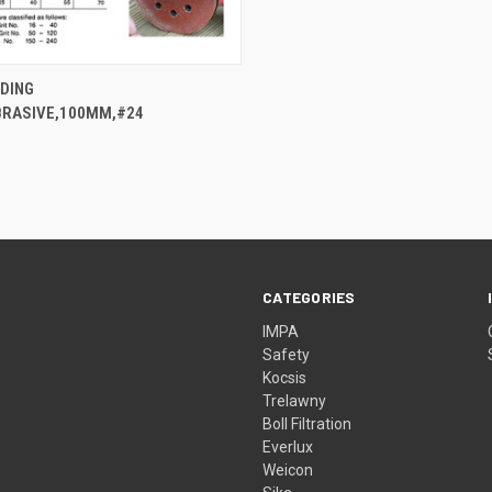
QUICK VIEW
NDING
BRASIVE,100MM,#24
CATEGORIES
IMPA
Safety
Kocsis
Trelawny
Boll Filtration
Everlux
Weicon