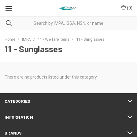
(
0
)
Home
IMPA
11 - Welfare Items
11 - Sunglasses
11 - Sunglasses
There are no products listed under this category.
CATEGORIES
INFORMATION
BRANDS