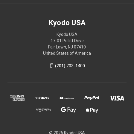
Kyodo USA
Kyodo USA
17-01 Pollitt Drive
Fair Lawn, NJ 07410
United States of America
(201) 703-1400
© 2026 Kyodo USA