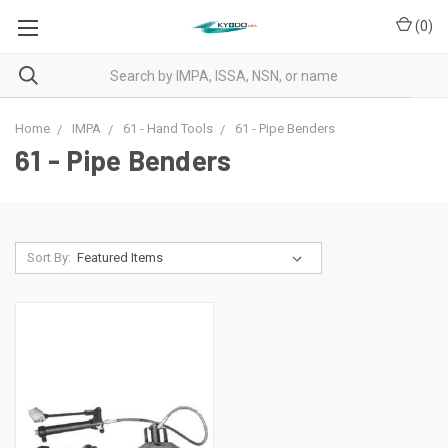
(
0
)
Home
IMPA
61 - Hand Tools
61 - Pipe Benders
61 - Pipe Benders
Sort By: