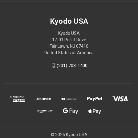
Kyodo USA
Kyodo USA
17-01 Pollitt Drive
Fair Lawn, NJ 07410
United States of America
(201) 703-1400
© 2026 Kyodo USA