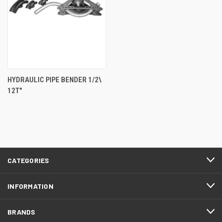
HYDRAULIC PIPE BENDER 1/2\
12T"
CATEGORIES
INFORMATION
BRANDS