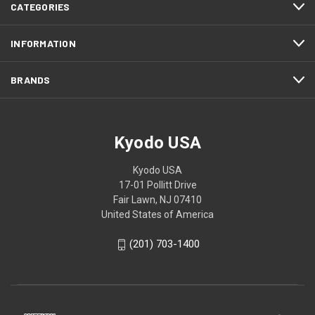
CATEGORIES
INFORMATION
BRANDS
Kyodo USA
Kyodo USA
17-01 Pollitt Drive
Fair Lawn, NJ 07410
United States of America
(201) 703-1400