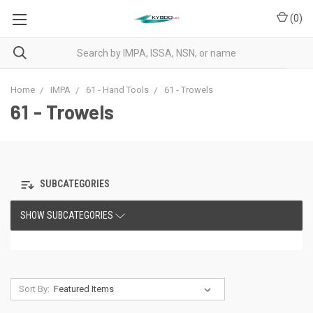
(
0
)
Home
IMPA
61 - Hand Tools
61 - Trowels
61 - Trowels
SUBCATEGORIES
SHOW SUBCATEGORIES
Sort By: