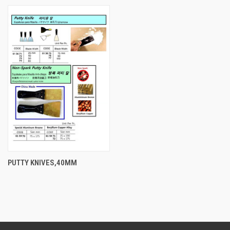
PUTTY KNIVES,40MM