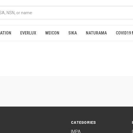
RATION
EVERLUX
WEICON
SIKA
NATURAMA
COVID19 
CATEGORIES
IMPA