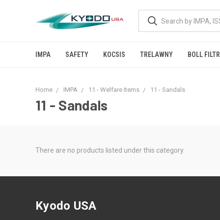
IMPA
SAFETY
KOCSIS
TRELAWNY
BOLL FILT
Home
IMPA
11 - Welfare Items
11 - Sandals
11 - Sandals
There are no products listed under this category.
Kyodo USA