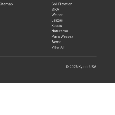
Sitemap
Boll Filtration
SIKA
Weicon
Lalizas
Kocsis
Naturama
PainsWessex
Acme
View All
© 2026 Kyodo USA