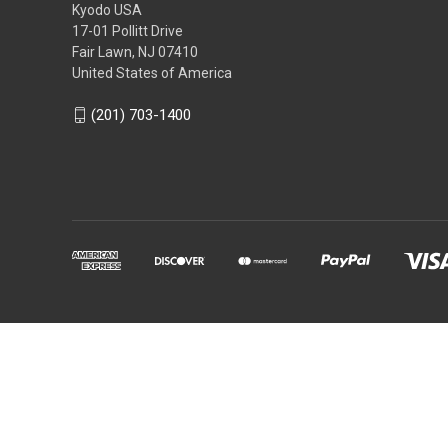
Kyodo USA
17-01 Pollitt Drive
Fair Lawn, NJ 07410
United States of America
(201) 703-1400