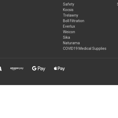
Safety
Kocsis
Trelawny
Boll Filtration
Everlux
Weicon
Sika
Naturama
COVID19 Medical Supplies