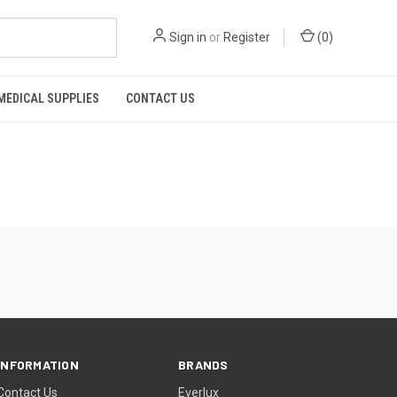
Sign in
or
Register
(
0
)
MEDICAL SUPPLIES
CONTACT US
INFORMATION
BRANDS
Contact Us
Everlux