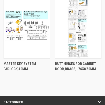
MASTER KEY SYSTEM
BUTT HINGES FOR CABINET
PADLOCK,40MM
DOOR,BRASS,L76XW50MM
CATEGORIES