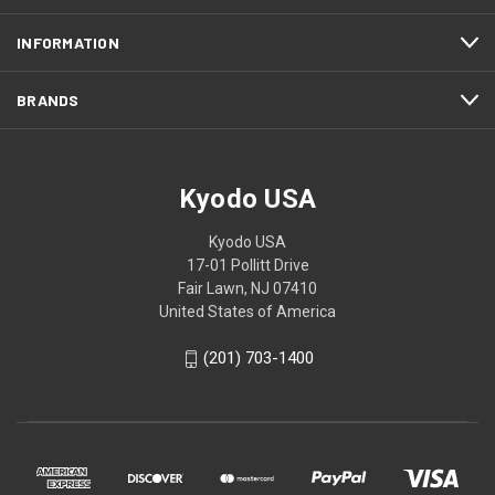
INFORMATION
BRANDS
Kyodo USA
Kyodo USA
17-01 Pollitt Drive
Fair Lawn, NJ 07410
United States of America
(201) 703-1400