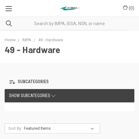
(
0
)
Home
IMPA
49 - Hardware
49 - Hardware
SUBCATEGORIES
SHOW SUBCATEGORIES
Sort By: