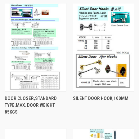
DOOR CLOSER,STANDARD
SILENT DOOR HOOK,100MM
TYPE,MAX. DOOR WEIGHT
85KGS