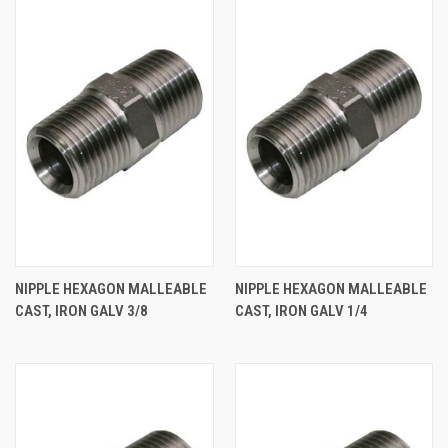
NIPPLE HEXAGON MALLEABLE
NIPPLE HEXAGON MALLEABLE
CAST, IRON GALV 3/8
CAST, IRON GALV 1/4