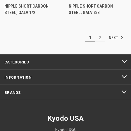
NIPPLE SHORT CARBON
NIPPLE SHORT CARBON
STEEL, GALV 1/2
STEEL, GALV 3/8
NEXT
1
2
CATEGORIES
INFORMATION
BRANDS
Kyodo USA
Kyodo USA