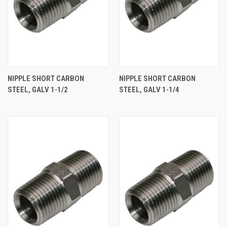
NIPPLE SHORT CARBON
NIPPLE SHORT CARBON
STEEL, GALV 1-1/2
STEEL, GALV 1-1/4