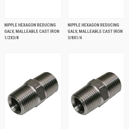
NIPPLE HEXAGON REDUCING
NIPPLE HEXAGON REDUCING
GALV, MALLEABLE CAST IRON
GALV, MALLEABLE CAST IRON
1/2X3/8
3/8X1/4