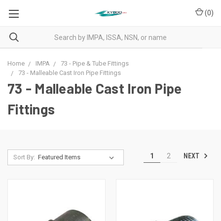
(
0
)
Home
IMPA
73 - Pipe & Tube Fittings
73 - Malleable Cast Iron Pipe Fittings
73 - Malleable Cast Iron Pipe
Fittings
NEXT
1
2
Sort By: