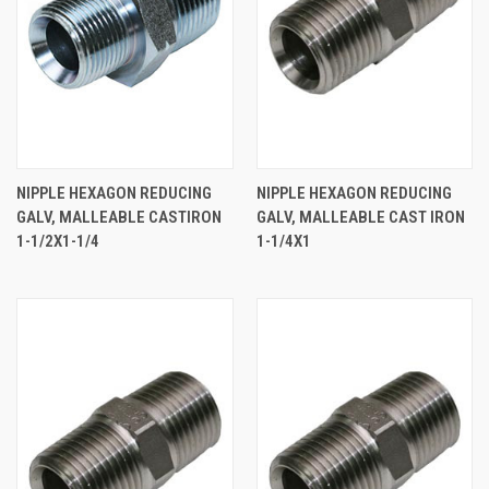
NIPPLE HEXAGON REDUCING
NIPPLE HEXAGON REDUCING
GALV, MALLEABLE CASTIRON
GALV, MALLEABLE CAST IRON
1-1/2X1-1/4
1-1/4X1