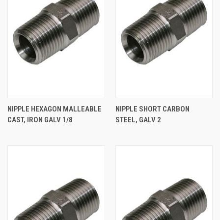
NIPPLE HEXAGON MALLEABLE
NIPPLE SHORT CARBON
CAST, IRON GALV 1/8
STEEL, GALV 2