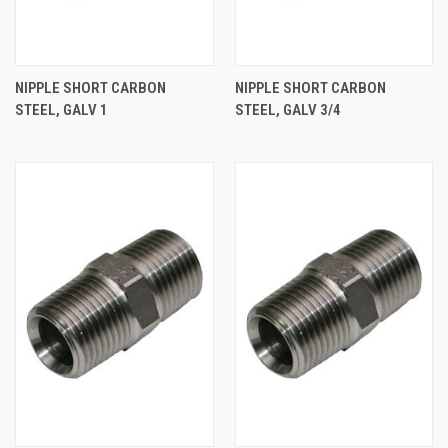
NIPPLE SHORT CARBON
NIPPLE SHORT CARBON
STEEL, GALV 1
STEEL, GALV 3/4