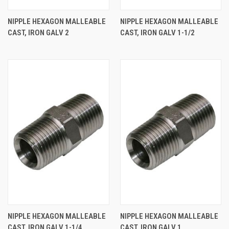
NIPPLE HEXAGON MALLEABLE
NIPPLE HEXAGON MALLEABLE
CAST, IRON GALV 2
CAST, IRON GALV 1-1/2
NIPPLE HEXAGON MALLEABLE
NIPPLE HEXAGON MALLEABLE
CAST, IRON GALV 1-1/4
CAST, IRON GALV 1