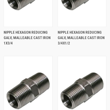
NIPPLE HEXAGON REDUCING
NIPPLE HEXAGON REDUCING
GALV, MALLEABLE CAST IRON
GALV, MALLEABLE CAST IRON
1X3/4
3/4X1/2