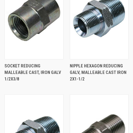
SOCKET REDUCING
NIPPLE HEXAGON REDUCING
MALLEABLE CAST, IRON GALV
GALV, MALLEABLE CAST IRON
1/2X3/8
2X1-1/2