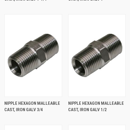
NIPPLE HEXAGON MALLEABLE
NIPPLE HEXAGON MALLEABLE
CAST, IRON GALV 3/4
CAST, IRON GALV 1/2