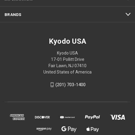
BRANDS
Kyodo USA
Kyodo USA
17-01 Pollitt Drive
Fair Lawn, NJ 07410
United States of America
(201) 703-1400