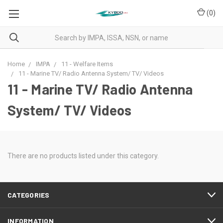
(
0
)
Home
IMPA
11 - Welfare Items
11 - Marine TV/ Radio Antenna System/ TV/ Videos
11 - Marine TV/ Radio Antenna
System/ TV/ Videos
There are no products listed under this category.
CATEGORIES
INFORMATION