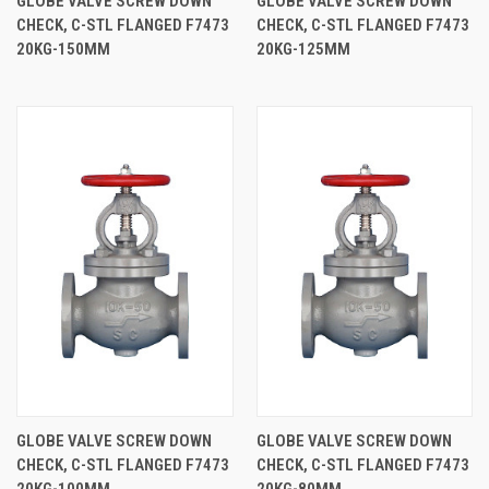
GLOBE VALVE SCREW DOWN
GLOBE VALVE SCREW DOWN
CHECK, C-STL FLANGED F7473
CHECK, C-STL FLANGED F7473
20KG-150MM
20KG-125MM
GLOBE VALVE SCREW DOWN
GLOBE VALVE SCREW DOWN
CHECK, C-STL FLANGED F7473
CHECK, C-STL FLANGED F7473
20KG-100MM
20KG-80MM