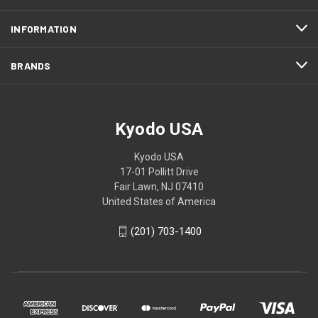
INFORMATION
BRANDS
Kyodo USA
Kyodo USA
17-01 Pollitt Drive
Fair Lawn, NJ 07410
United States of America
(201) 703-1400