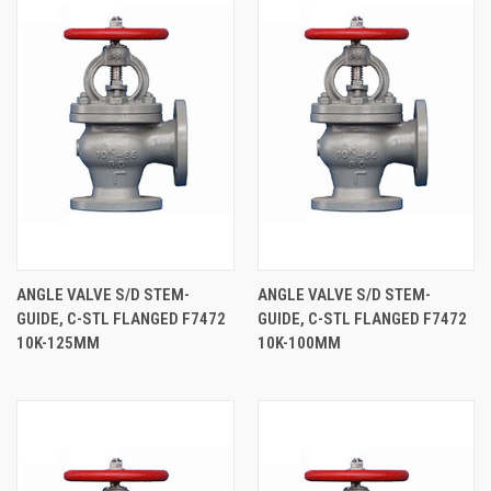
ANGLE VALVE S/D STEM-
ANGLE VALVE S/D STEM-
GUIDE, C-STL FLANGED F7472
GUIDE, C-STL FLANGED F7472
10K-125MM
10K-100MM