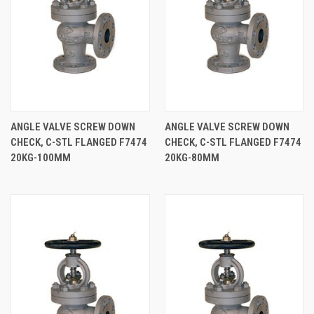
ANGLE VALVE SCREW DOWN
ANGLE VALVE SCREW DOWN
CHECK, C-STL FLANGED F7474
CHECK, C-STL FLANGED F7474
20KG-100MM
20KG-80MM