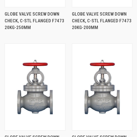
GLOBE VALVE SCREW DOWN
GLOBE VALVE SCREW DOWN
CHECK, C-STL FLANGED F7473
CHECK, C-STL FLANGED F7473
20KG-250MM
20KG-200MM