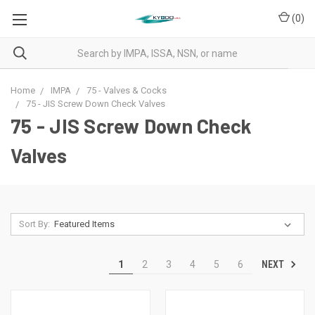
(
0
)
Home
IMPA
75 - Valves & Cocks
75 - JIS Screw Down Check Valves
75 - JIS Screw Down Check
Valves
Sort By:
NEXT
1
2
3
4
5
6