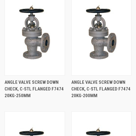
ANGLE VALVE SCREW DOWN
ANGLE VALVE SCREW DOWN
CHECK, C-STL FLANGED F7474
CHECK, C-STL FLANGED F7474
20KG-250MM
20KG-200MM