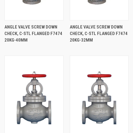
ANGLE VALVE SCREW DOWN
ANGLE VALVE SCREW DOWN
CHECK, C-STL FLANGED F7474
CHECK, C-STL FLANGED F7474
20KG-40MM
20KG-32MM