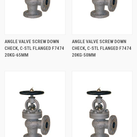
ANGLE VALVE SCREW DOWN
ANGLE VALVE SCREW DOWN
CHECK, C-STL FLANGED F7474
CHECK, C-STL FLANGED F7474
20KG-65MM
20KG-50MM