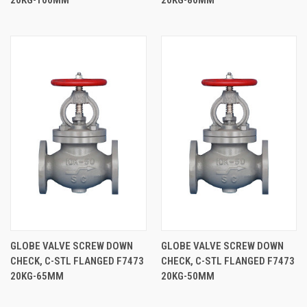
GLOBE VALVE SCREW DOWN
GLOBE VALVE SCREW DOWN
CHECK, C-STL FLANGED F7473
CHECK, C-STL FLANGED F7473
20KG-65MM
20KG-50MM