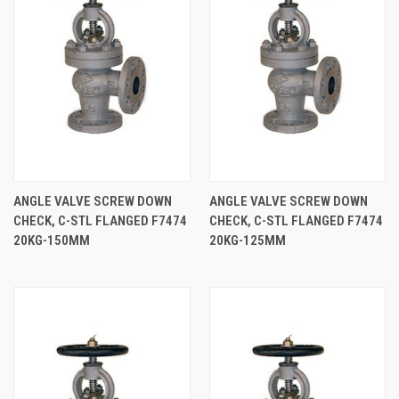
ANGLE VALVE SCREW DOWN
ANGLE VALVE SCREW DOWN
CHECK, C-STL FLANGED F7474
CHECK, C-STL FLANGED F7474
20KG-150MM
20KG-125MM