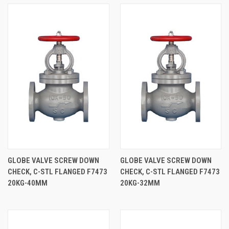
GLOBE VALVE SCREW DOWN
GLOBE VALVE SCREW DOWN
CHECK, C-STL FLANGED F7473
CHECK, C-STL FLANGED F7473
20KG-40MM
20KG-32MM