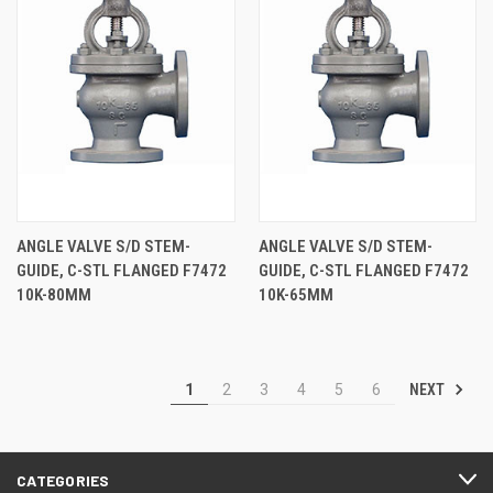
ANGLE VALVE S/D STEM-
ANGLE VALVE S/D STEM-
GUIDE, C-STL FLANGED F7472
GUIDE, C-STL FLANGED F7472
10K-80MM
10K-65MM
NEXT
1
2
3
4
5
6
CATEGORIES