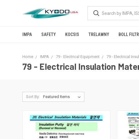
IMPA
SAFETY
KOCSIS
TRELAWNY
BOLL FILT
Home
IMPA
79 - Electrical Equipment
79 - Electrical Ins
79 - Electrical Insulation Mater
Sort By: