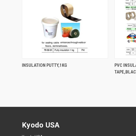
QUICK VIEW
INSULATION PUTTY,1KG
PVC INSUL
TAPE,BLA
Kyodo USA