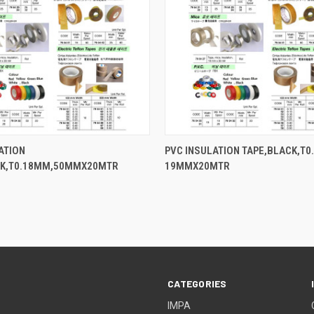
QUICK VIEW
QUICK VIEW
ATION
PVC INSULATION TAPE,BLACK,T0
CK,T0.18MM,50MMX20MTR
19MMX20MTR
CATEGORIES
IMPA