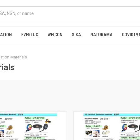
RATION
EVERLUX
WEICON
SIKA
NATURAMA
COVID19 
ulation Materials
ials