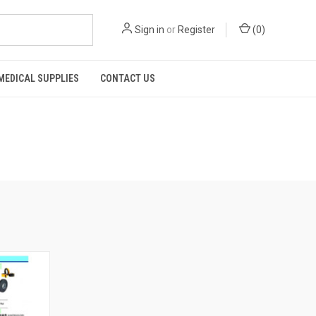
Sign in
or
Register
(
0
)
MEDICAL SUPPLIES
CONTACT US