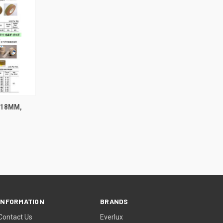
.18MM,
INFORMATION
BRANDS
Contact Us
Everlux