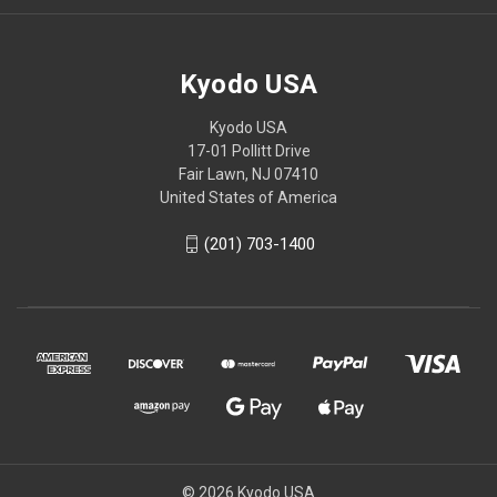
Kyodo USA
Kyodo USA
17-01 Pollitt Drive
Fair Lawn, NJ 07410
United States of America
(201) 703-1400
© 2026 Kyodo USA