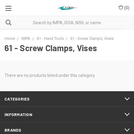
(
0
)
Home
IMPA
61 - Hand Tools
61 - Screw Clamps, Vises
61 - Screw Clamps, Vises
There are no products listed under this category.
CATEGORIES
INFORMATION
BRANDS